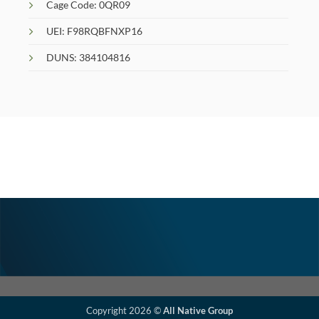
Cage Code: 0QR09
UEI: F98RQBFNXP16
DUNS: 384104816
Copyright 2026 ©
All Native Group