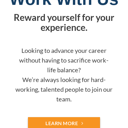
Reward yourself for your
experience.
Looking to advance your career
without having to sacrifice work-
life balance?
We’re always looking for hard-
working, talented people to join our
team.
LEARN MORE