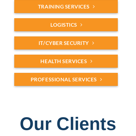
TRAINING SERVICES
LOGISTICS
IT/CYBER SECURITY
HEALTH SERVICES
PROFESSIONAL SERVICES
Our Clients