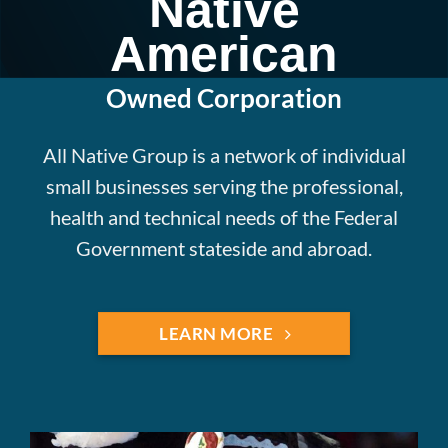
Native
American
Owned Corporation
All Native Group is a network of individual
small businesses serving the professional,
health and technical needs of the Federal
Government stateside and abroad.
LEARN MORE