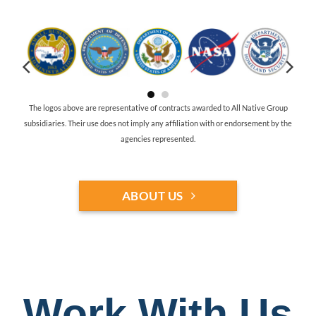
The logos above are representative of contracts awarded to All Native Group
subsidiaries. Their use does not imply any affiliation with or endorsement by the
agencies represented.
ABOUT US
Work With Us