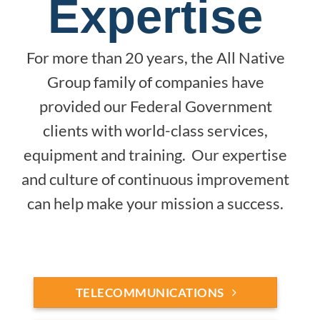
Expertise
For more than 20 years, the All Native
Group family of companies have
provided our Federal Government
clients with world-class services,
equipment and training. Our expertise
and culture of continuous improvement
can help make your mission a success.
TELECOMMUNICATIONS