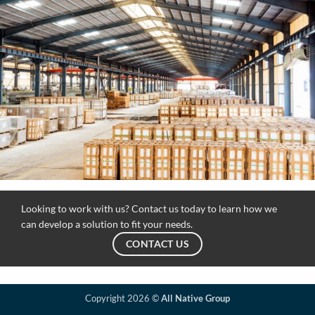
Looking to work with us? Contact us today to learn how we
can develop a solution to fit your needs.
CONTACT US
Copyright 2026 ©
All Native Group