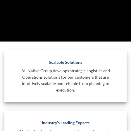
Scalable Solutions
All Native Group develops strategic Logistics and
Operations solutions for our customers that are
intuitively scalable and reliable from planning to
execution.
Industry’s Leading Experts