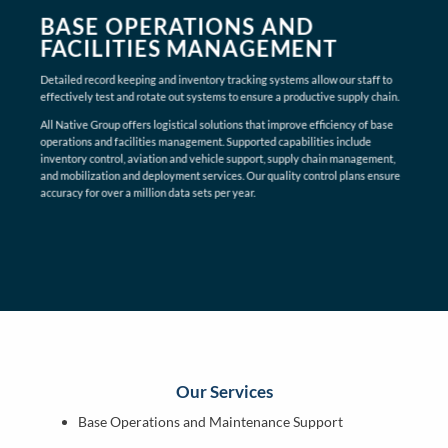
BASE OPERATIONS AND
FACILITIES MANAGEMENT
Detailed record keeping and inventory tracking systems allow our staff to
effectively test and rotate out systems to ensure a productive supply chain.
All Native Group offers logistical solutions that improve efficiency of base
operations and facilities management. Supported capabilities include
inventory control, aviation and vehicle support, supply chain management,
and mobilization and deployment services. Our quality control plans ensure
accuracy for over a million data sets per year.
Our Services
Base Operations and Maintenance Support