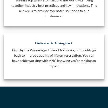
We hire top talent from around the world—bringing
together industry best practices and key innovations. This
allows us to provide top-notch solutions to our
customers.
Dedicated to Giving Back
Own by the Winnebago Tribe of Nebraska, our profits go
back to improve quality of life on reservation. You can
have pride working with ANG knowing you’re making an
impact.