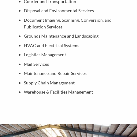
Courier and Transportation
Disposal and Environmental Services
Document Imaging, Scanning, Conversion, and
Publication Services
Grounds Maintenance and Landscaping
HVAC and Electrical Systems
Logistics Management
Mail Services
Maintenance and Repair Services
Supply Chain Management
Warehouse & Facilities Management