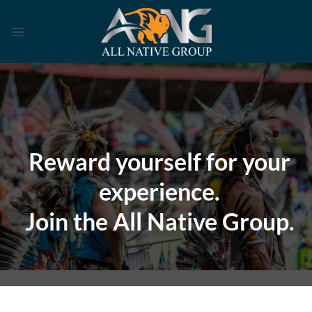
Skip
to
content
Reward yourself for your
experience.
Join the All Native Group.