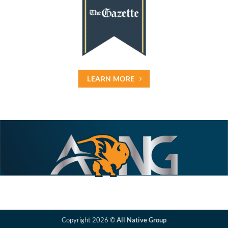
LEARN MORE
Copyright 2026 ©
All Native Group