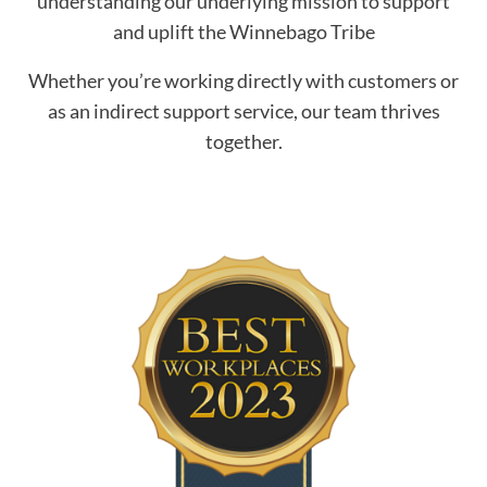
understanding our underlying mission to support
and uplift the Winnebago Tribe
Whether you’re working directly with customers or
as an indirect support service, our team thrives
together.