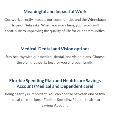
Meaningful and Impactful Work
Our work directly impacts our communities and the Winnebago
Tribe of Nebraska. When you work here, your work will
contribute to improving the quality of life for our communities.
Medical, Dental and Vision options
Stay healthy with our medical, dental, and vision plans. Choose
the plan that works best for you and your family.
Flexible Spending Plan and Healthcare Savings
Account (Medical and Dependent care)
Being healthy is important. You can choose between one of two
medical care options—Flexible Spending Plan or Healthcare
Savings Account.