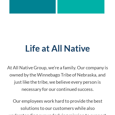
Life at All Native
At All Native Group, we’re a family. Our company is
owned by the Winnebago Tribe of Nebraska, and
just like the tribe, we believe every person is
necessary for our continued success.
Our employees work hard to provide the best
solutions to our customers while also