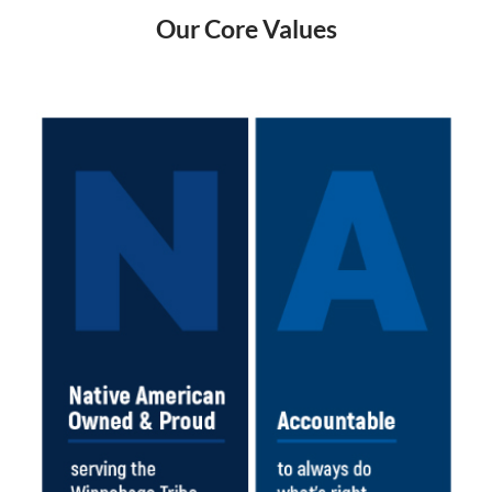
Our Core Values