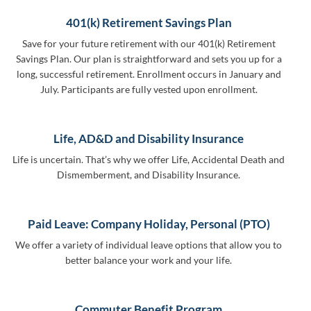
401(k) Retirement Savings Plan
Save for your future retirement with our 401(k) Retirement
Savings Plan. Our plan is straightforward and sets you up for a
long, successful retirement. Enrollment occurs in January and
July. Participants are fully vested upon enrollment.
Life, AD&D and Disability Insurance
Life is uncertain. That’s why we offer Life, Accidental Death and
Dismemberment, and Disability Insurance.
Paid Leave: Company Holiday, Personal (PTO)
We offer a variety of individual leave options that allow you to
better balance your work and your life.
Commuter Benefit Program