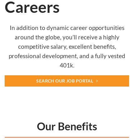
Careers
In addition to dynamic career opportunities
around the globe, you’ll receive a highly
competitive salary, excellent benefits,
professional development, and a fully vested
401k.
SEARCH OUR JOB PORTAL
Our Benefits