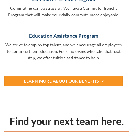
Commuting can be stressful. We have a Commuter Benefit
Program that will make your daily commute more enjoyable.
Education Assistance Program
We strive to employ top talent, and we encourage all employees
to continue their education. For employees who take that next
step, we offer tuition assistance to help.
LEARN MORE ABOUT OUR BENEFITS
Find your next team here.