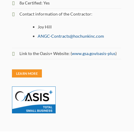
8a Certified: Yes
Contact information of the Contractor:
Joy Hill
ANGC-Contracts@hochunkinc.com
Link to the Oasis+ Website: (
www.gsa.gov/oasis-plus
)
LEARN MORE