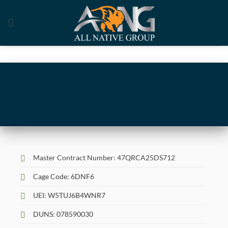
Skip
to
content
Master Contract Number: 47QRCA25DS712
Cage Code: 6DNF6
UEI: W5TUJ6B4WNR7
DUNS: 078590030