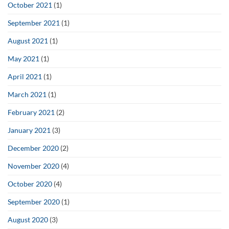
October 2021
(1)
September 2021
(1)
August 2021
(1)
May 2021
(1)
April 2021
(1)
March 2021
(1)
February 2021
(2)
January 2021
(3)
December 2020
(2)
November 2020
(4)
October 2020
(4)
September 2020
(1)
August 2020
(3)