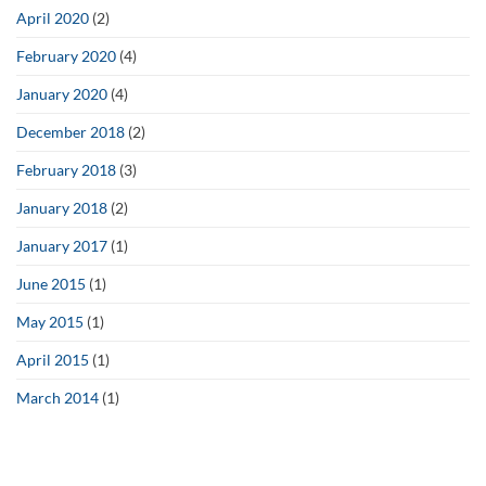
April 2020
(2)
February 2020
(4)
January 2020
(4)
December 2018
(2)
February 2018
(3)
January 2018
(2)
January 2017
(1)
June 2015
(1)
May 2015
(1)
April 2015
(1)
March 2014
(1)