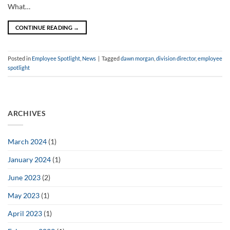
What…
CONTINUE READING
→
Posted in
Employee Spotlight
,
News
|
Tagged
dawn morgan
,
division director
,
employee
spotlight
ARCHIVES
March 2024
(1)
January 2024
(1)
June 2023
(2)
May 2023
(1)
April 2023
(1)