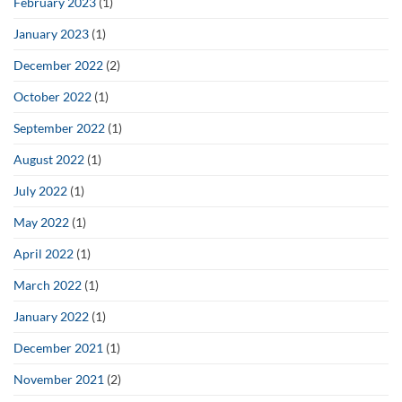
February 2023
(1)
January 2023
(1)
December 2022
(2)
October 2022
(1)
September 2022
(1)
August 2022
(1)
July 2022
(1)
May 2022
(1)
April 2022
(1)
March 2022
(1)
January 2022
(1)
December 2021
(1)
November 2021
(2)