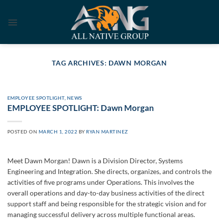
Skip
to
content
TAG ARCHIVES:
DAWN MORGAN
EMPLOYEE SPOTLIGHT
,
NEWS
EMPLOYEE SPOTLIGHT: Dawn Morgan
POSTED ON
MARCH 1, 2022
BY
RYAN MARTINEZ
Meet Dawn Morgan! Dawn is a Division Director, Systems
Engineering and Integration. She directs, organizes, and controls the
activities of five programs under Operations. This involves the
overall operations and day-to-day business activities of the direct
support staff and being responsible for the strategic vision and for
managing successful delivery across multiple functional areas.