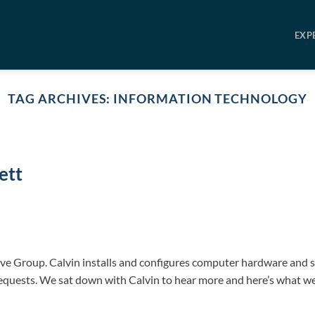
EXP
TAG ARCHIVES:
INFORMATION TECHNOLOGY
ett
ive Group. Calvin installs and configures computer hardware and 
requests. We sat down with Calvin to hear more and here’s what w