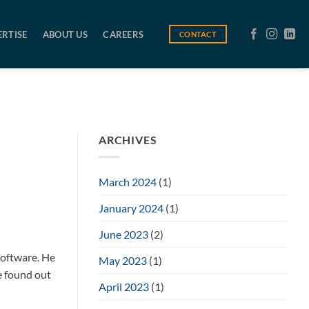
ERTISE
ABOUT US
CAREERS
CONTACT
ARCHIVES
March 2024
(1)
January 2024
(1)
June 2023
(2)
software. He
May 2023
(1)
e found out
April 2023
(1)