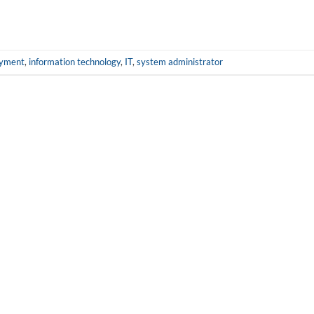
yment
,
information technology
,
IT
,
system administrator