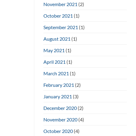
November 2021
(2)
October 2021
(1)
September 2021
(1)
August 2021
(1)
May 2021
(1)
April 2021
(1)
March 2021
(1)
February 2021
(2)
January 2021
(3)
December 2020
(2)
November 2020
(4)
October 2020
(4)