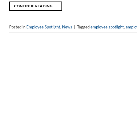
CONTINUE READING
→
Posted in
Employee Spotlight
,
News
|
Tagged
employee spotlight
,
emplo