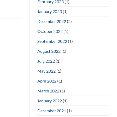
February 2023
(1)
January 2023
(1)
December 2022
(2)
October 2022
(1)
September 2022
(1)
August 2022
(1)
July 2022
(1)
May 2022
(1)
April 2022
(1)
March 2022
(1)
January 2022
(1)
December 2021
(1)