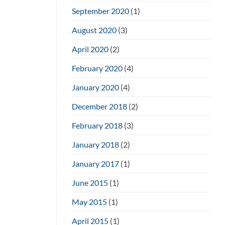
September 2020
(1)
August 2020
(3)
April 2020
(2)
February 2020
(4)
January 2020
(4)
December 2018
(2)
February 2018
(3)
January 2018
(2)
January 2017
(1)
June 2015
(1)
May 2015
(1)
April 2015
(1)