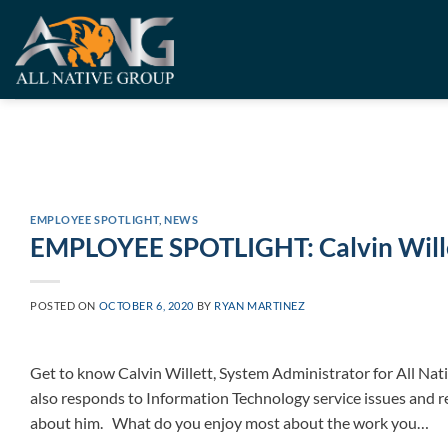
Skip
to
content
EMPLOYEE SPOTLIGHT
,
NEWS
EMPLOYEE SPOTLIGHT: Calvin Will
POSTED ON
OCTOBER 6, 2020
BY
RYAN MARTINEZ
Get to know Calvin Willett, System Administrator for All Nat
also responds to Information Technology service issues and 
about him. What do you enjoy most about the work you…